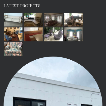
LATEST PROJECTS