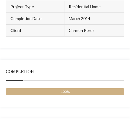
Project Type
Residential Home
Completion Date
March 2014
Client
Carmen Perez
COMPLETION
100%