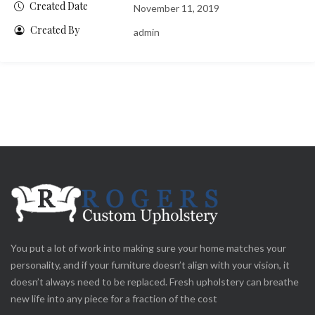
Created Date
November 11, 2019
Created By
admin
You put a lot of work into making sure your home matches your
personality, and if your furniture doesn’t align with your vision, it
doesn’t always need to be replaced. Fresh upholstery can breathe
new life into any piece for a fraction of the cost