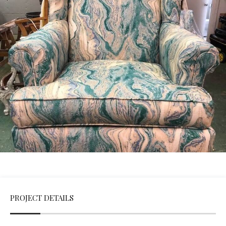
PROJECT DETAILS