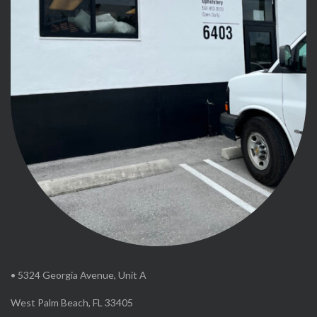
• 5324 Georgia Avenue, Unit A
West Palm Beach, FL 33405