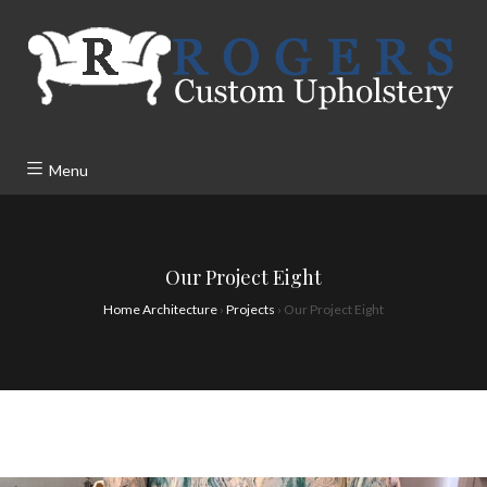
Menu
Our Project Eight
Home Architecture
›
Projects
›
Our Project Eight