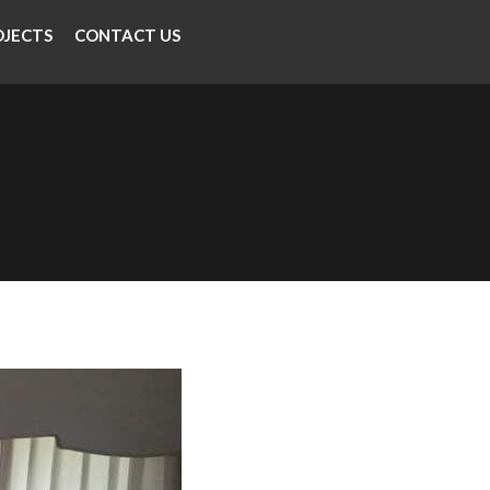
OJECTS
CONTACT US