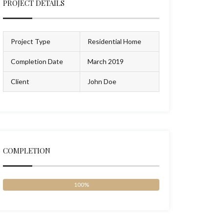
PROJECT DETAILS
Project Type
Residential Home
Completion Date
March 2019
Client
John Doe
COMPLETION
100%