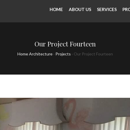
HOME
ABOUT US
SERVICES
PR
Our Project Fourteen
Home Architecture
›
Projects
›
Our Project Fourteen