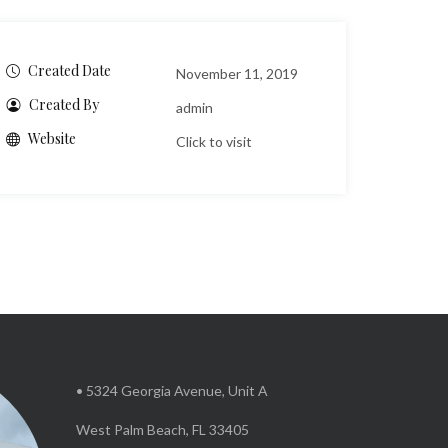
Created Date
November 11, 2019
Created By
admin
Website
Click to visit
• 5324 Georgia Avenue, Unit A
West Palm Beach, FL 33405