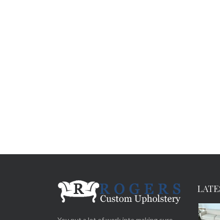
LATE
You put a lot of work into making sure