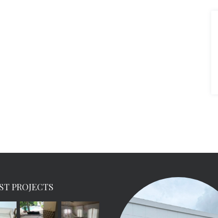
ST PROJECTS